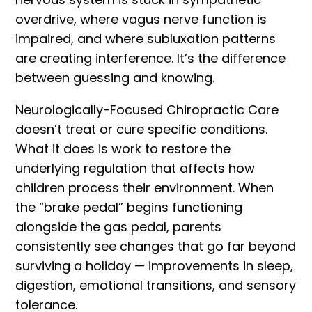
overdrive, where vagus nerve function is
impaired, and where subluxation patterns
are creating interference. It’s the difference
between guessing and knowing.
Neurologically-Focused Chiropractic Care
doesn’t treat or cure specific conditions.
What it does is work to restore the
underlying regulation that affects how
children process their environment. When
the “brake pedal” begins functioning
alongside the gas pedal, parents
consistently see changes that go far beyond
surviving a holiday — improvements in sleep,
digestion, emotional transitions, and sensory
tolerance.