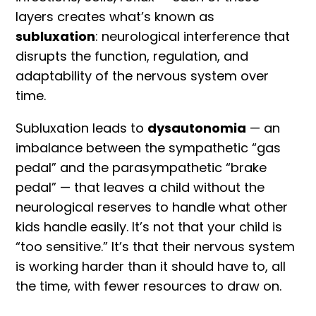
layers creates what’s known as
subluxation
: neurological interference that
disrupts the function, regulation, and
adaptability of the nervous system over
time.
Subluxation leads to
dysautonomia
— an
imbalance between the sympathetic “gas
pedal” and the parasympathetic “brake
pedal” — that leaves a child without the
neurological reserves to handle what other
kids handle easily. It’s not that your child is
“too sensitive.” It’s that their nervous system
is working harder than it should have to, all
the time, with fewer resources to draw on.