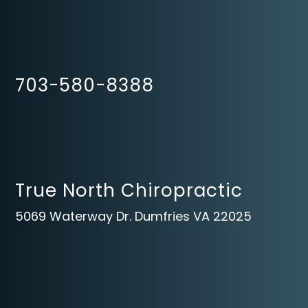
703-580-8388
True North Chiropractic
5069 Waterway Dr. Dumfries VA 22025