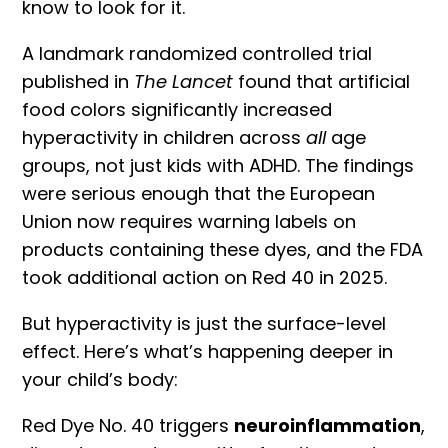
know to look for it.
A landmark
randomized controlled trial
published in
The Lancet
found that artificial
food colors significantly increased
hyperactivity in children across
all
age
groups, not just kids with
ADHD
. The findings
were serious enough that the
European
Union now requires warning labels
on
products containing these dyes, and the FDA
took additional action on Red 40 in 2025.
But hyperactivity is just the surface-level
effect. Here’s what’s happening deeper in
your child’s body:
Red Dye No. 40 triggers
neuroinflammation
,