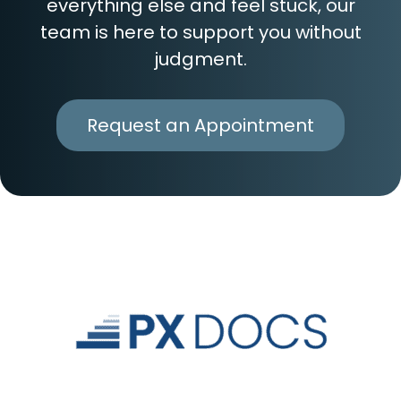
everything else and feel stuck, our
team is here to support you without
judgment.
Request an Appointment