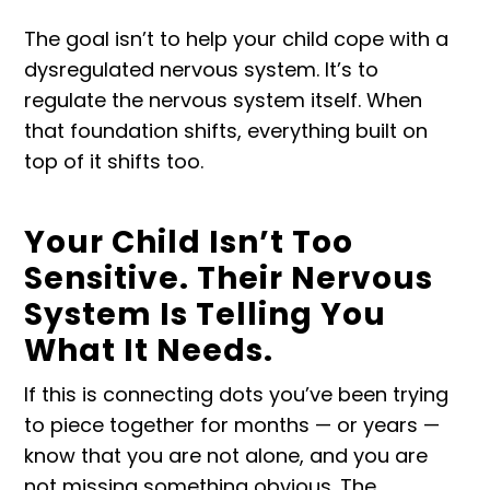
The goal isn’t to help your child cope with a
dysregulated nervous system. It’s to
regulate the nervous system itself. When
that foundation shifts, everything built on
top of it shifts too.
Your Child Isn’t Too
Sensitive. Their Nervous
System Is Telling You
What It Needs.
If this is connecting dots you’ve been trying
to piece together for months — or years —
know that you are not alone, and you are
not missing something obvious. The