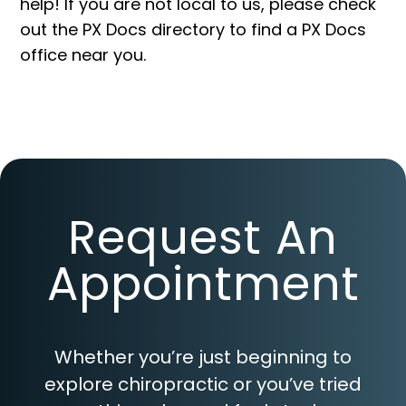
help! If you are not local to us, please check
out the PX Docs
directory
to find a PX Docs
office near you.
Request An
Appointment
Whether you’re just beginning to
explore chiropractic or you’ve tried