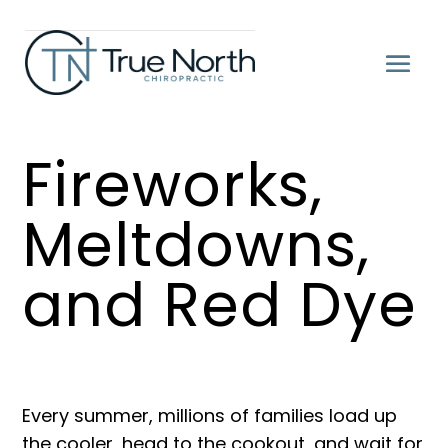
Fireworks,
Meltdowns,
and Red Dye
Every summer, millions of families load up
the cooler, head to the cookout, and wait for