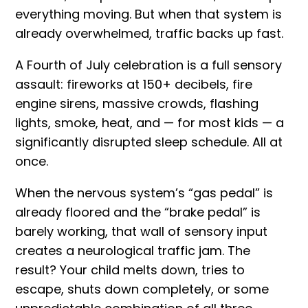
everything moving. But when that system is
already overwhelmed, traffic backs up fast.
A Fourth of July celebration is a full sensory
assault: fireworks at 150+ decibels, fire
engine sirens, massive crowds, flashing
lights, smoke, heat, and — for most kids — a
significantly disrupted sleep schedule. All at
once.
When the nervous system’s “gas pedal” is
already floored and the “brake pedal” is
barely working, that wall of sensory input
creates a neurological traffic jam. The
result? Your child melts down, tries to
escape, shuts down completely, or some