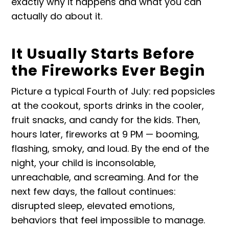
exactly why it happens and what you can
actually do about it.
It Usually Starts Before
the Fireworks Ever Begin
Picture a typical Fourth of July: red popsicles
at the cookout, sports drinks in the cooler,
fruit snacks, and candy for the kids. Then,
hours later, fireworks at 9 PM — booming,
flashing, smoky, and loud. By the end of the
night, your child is inconsolable,
unreachable, and screaming. And for the
next few days, the fallout continues:
disrupted sleep, elevated emotions,
behaviors that feel impossible to manage.