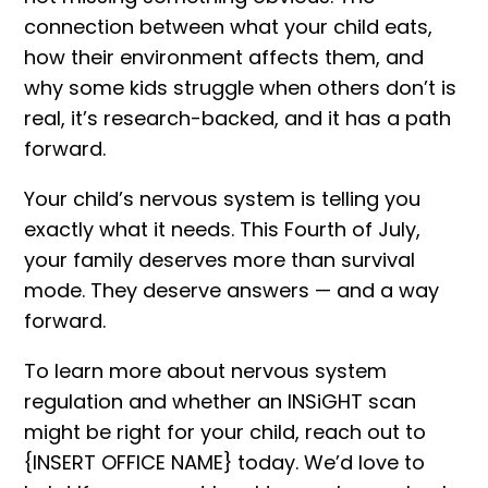
connection between what your child eats,
how their environment affects them, and
why some kids struggle when others don’t is
real, it’s research-backed, and it has a path
forward.
Your child’s nervous system is telling you
exactly what it needs. This Fourth of July,
your family deserves more than survival
mode. They deserve answers — and a way
forward.
To learn more about nervous system
regulation and whether an INSiGHT scan
might be right for your child, reach out to
{
INSERT OFFICE NAME
} today. We’d love to