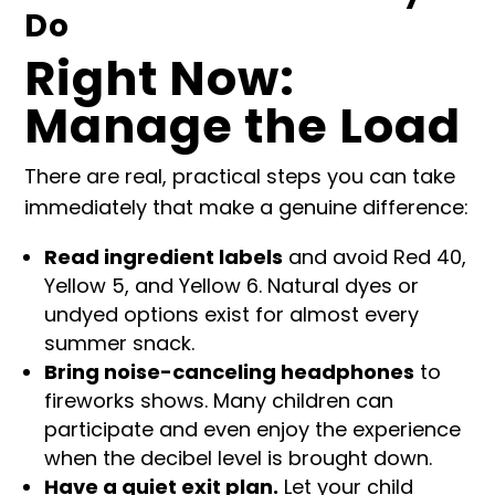
Do
Right Now:
Manage the Load
There are real, practical steps you can take
immediately that make a genuine difference:
Read ingredient labels
and avoid Red 40,
Yellow 5, and Yellow 6. Natural dyes or
undyed options exist for almost every
summer snack.
Bring noise-canceling headphones
to
fireworks shows. Many children can
participate and even enjoy the experience
when the decibel level is brought down.
Have a quiet exit plan.
Let your child