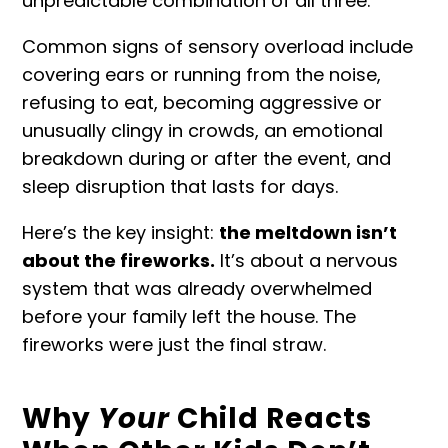
unpredictable combination of all three.
Common signs of
sensory overload
include
covering ears or running from the noise,
refusing to eat, becoming aggressive or
unusually clingy in crowds, an emotional
breakdown during or after the event, and
sleep disruption that lasts for days.
Here’s the key insight:
the meltdown isn’t
about the fireworks.
It’s about a nervous
system that was already overwhelmed
before your family left the house. The
fireworks were just the final straw.
Why
Your
Child Reacts