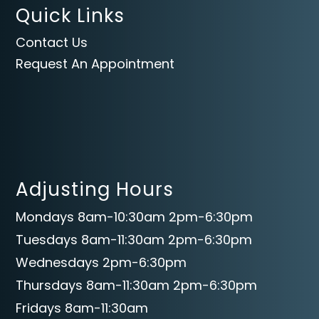
Quick Links
Contact Us
Request An Appointment
Adjusting Hours
Mondays 8am-10:30am 2pm-6:30pm
Tuesdays 8am-11:30am 2pm-6:30pm
Wednesdays 2pm-6:30pm
Thursdays 8am-11:30am 2pm-6:30pm
Fridays 8am-11:30am