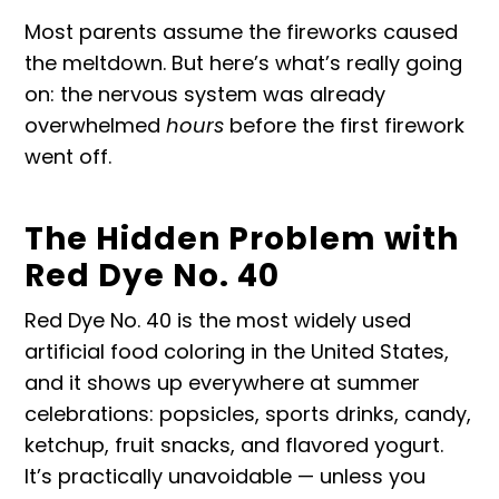
Most parents assume the fireworks caused
the meltdown. But here’s what’s really going
on: the nervous system was already
overwhelmed
hours
before the first firework
went off.
The Hidden Problem with
Red Dye No. 40
Red Dye No. 40 is the most widely used
artificial food coloring in the United States,
and it shows up everywhere at summer
celebrations: popsicles, sports drinks, candy,
ketchup, fruit snacks, and flavored yogurt.
It’s practically unavoidable — unless you