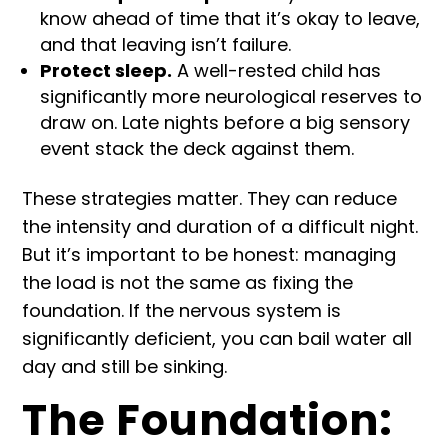
know ahead of time that it’s okay to leave,
and that leaving isn’t failure.
Protect sleep.
A well-rested child has
significantly more neurological reserves to
draw on. Late nights before a big sensory
event stack the deck against them.
These strategies matter. They can reduce
the intensity and duration of a difficult night.
But it’s important to be honest: managing
the load is not the same as fixing the
foundation. If the nervous system is
significantly deficient, you can bail water all
day and still be sinking.
The Foundation: