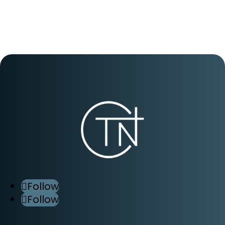
Follow
Follow