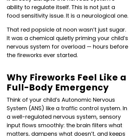
ability to regulate itself. This is not just a
food sensitivity issue. It is a neurological one.
That red popsicle at noon wasn’t just sugar.
It was a chemical quietly priming your child’s
nervous system for overload — hours before
the fireworks ever started.
Why Fireworks Feel Like a
Full-Body Emergency
Think of your child’s Autonomic Nervous
System (ANS) like a traffic control system. In
a well-regulated nervous system, sensory
input flows smoothly: the brain filters what
matters, dampens what doesn’t, and keeps