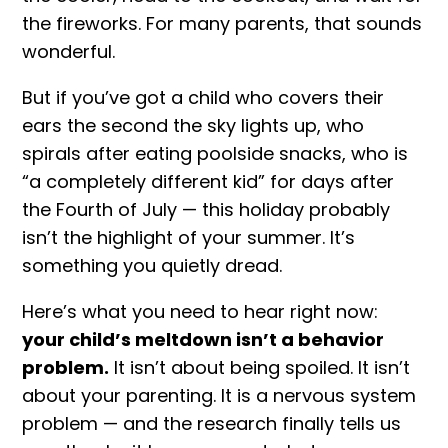
the fireworks. For many parents, that sounds
wonderful.
But if you’ve got a child who covers their
ears the second the sky lights up, who
spirals after eating poolside snacks, who is
“a completely different kid” for days after
the Fourth of July — this holiday probably
isn’t the highlight of your summer. It’s
something you quietly dread.
Here’s what you need to hear right now:
your child’s
meltdown
isn’t a behavior
problem.
It isn’t about being spoiled. It isn’t
about your parenting. It is a nervous system
problem — and the research finally tells us