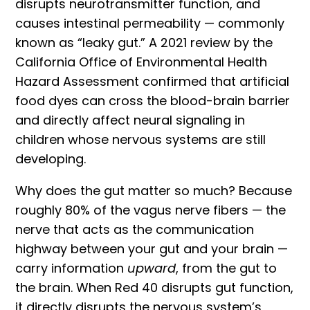
disrupts neurotransmitter function, and
causes intestinal permeability — commonly
known as “leaky gut.” A 2021
review by the
California Office of Environmental Health
Hazard Assessment
confirmed that artificial
food dyes can cross the blood-brain barrier
and directly affect neural signaling in
children whose nervous systems are still
developing.
Why does the gut matter so much? Because
roughly 80% of the vagus nerve fibers — the
nerve that acts as the communication
highway between your gut and your brain —
carry information
upward
, from the gut to
the brain. When Red 40 disrupts gut function,
it directly disrupts the nervous system’s