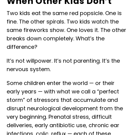
When Other Kids Don’t
Two kids eat the same red popsicle. One is
fine. The other spirals. Two kids watch the
same fireworks show. One loves it. The other
breaks down completely. What’s the
difference?
It’s not willpower. It’s not parenting. It’s the
nervous system.
Some children enter the world — or their
early years — with what we call a “
perfect
storm
” of stressors that accumulate and
disrupt neurological development from the
very beginning. Prenatal stress, difficult
deliveries, early antibiotic use, chronic ear
infections, colic, reflux — each of these