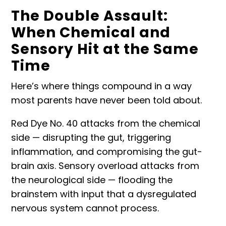
The Double Assault:
When Chemical and
Sensory Hit at the Same
Time
Here’s where things compound in a way
most parents have never been told about.
Red Dye No. 40 attacks from the chemical
side — disrupting the gut, triggering
inflammation, and compromising the gut-
brain axis. Sensory overload attacks from
the neurological side — flooding the
brainstem with input that a
dysregulated
nervous system
cannot process.