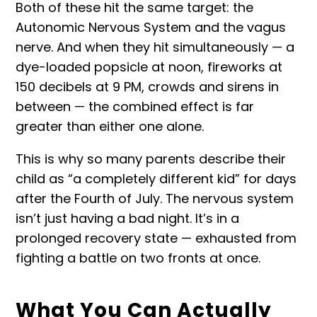
Both of these hit the same target: the
Autonomic Nervous System and the vagus
nerve. And when they hit simultaneously — a
dye-loaded popsicle at noon, fireworks at
150 decibels at 9 PM, crowds and sirens in
between — the combined effect is far
greater than either one alone.
This is why so many parents describe their
child as “a completely different kid” for days
after the Fourth of July. The nervous system
isn’t just having a bad night. It’s in a
prolonged recovery state — exhausted from
fighting a battle on two fronts at once.
What You Can Actually