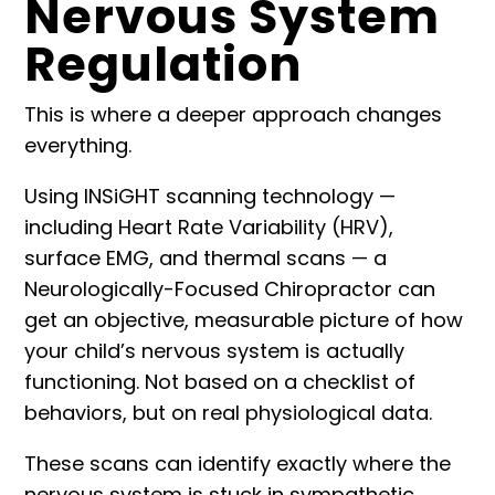
Nervous System
Regulation
This is where a deeper approach changes
everything.
Using
INSiGHT scanning technology
—
including Heart Rate Variability (HRV),
surface EMG, and thermal scans — a
Neurologically-Focused Chiropractor can
get an objective, measurable picture of how
your child’s nervous system is actually
functioning. Not based on a checklist of
behaviors, but on real physiological data.
These scans can identify exactly where the
nervous system is stuck in sympathetic