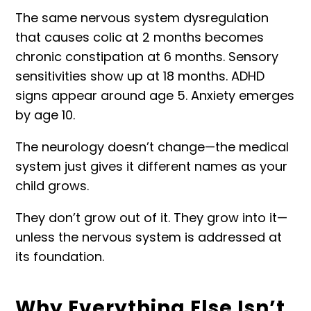
The same nervous system dysregulation
that causes colic at 2 months becomes
chronic constipation at 6 months. Sensory
sensitivities show up at 18 months. ADHD
signs appear around age 5. Anxiety emerges
by age 10.
The neurology doesn’t change—the medical
system just gives it different names as your
child grows.
They don’t grow out of it. They grow into it—
unless the nervous system is addressed at
its foundation.
Why Everything Else Isn’t