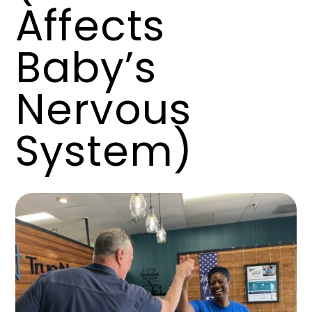
Affects
Baby’s
Nervous
System)