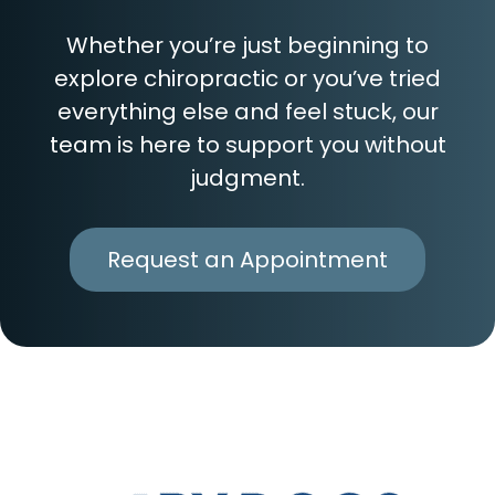
Whether you’re just beginning to
explore chiropractic or you’ve tried
everything else and feel stuck, our
team is here to support you without
judgment.
Request an Appointment