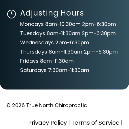
Adjusting Hours
}
Mondays 8am-10:30am 2pm-6:30pm
Tuesdays 8am-11:30am 2pm-6:30pm
Wednesdays 2pm-6:30pm
Thursdays 8am-11:30am 2pm-6:30pm
Fridays 8am-11:30am
Saturdays 7:30am-11:30am
© 2026 True North Chiropractic
Privacy Policy
|
Terms of Service
|