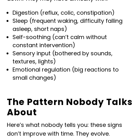
Digestion (reflux, colic, constipation)
Sleep (frequent waking, difficulty falling
asleep, short naps)
Self-soothing (can’t calm without
constant intervention)
Sensory input (bothered by sounds,
textures, lights)
Emotional regulation (big reactions to
small changes)
The Pattern Nobody Talks
About
Here’s what nobody tells you: these signs
don’t improve with time. They evolve.