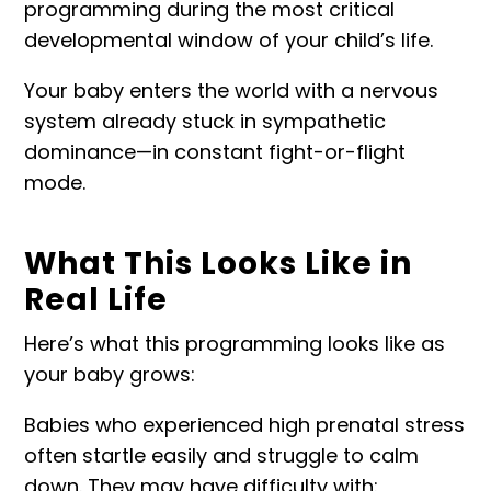
programming during the most critical
developmental window of your child’s life.
Your baby enters the world with a nervous
system already stuck in sympathetic
dominance—in constant fight-or-flight
mode.
What This Looks Like in
Real Life
Here’s what this programming looks like as
your baby grows:
Babies who experienced high prenatal stress
often startle easily and struggle to calm
down. They may have difficulty with: