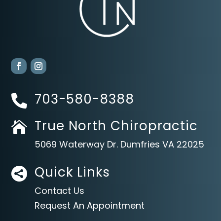
703-580-8388

True North Chiropractic

5069 Waterway Dr. Dumfries VA 22025
Quick Links

Contact Us
Request An Appointment