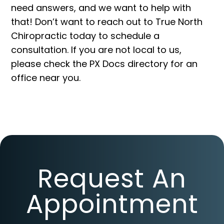
need answers, and we want to help with
that! Don’t want to reach out to True North
Chiropractic today to schedule a
consultation. If you are not local to us,
please check the PX Docs
directory
for an
office near you.
Request An
Appointment