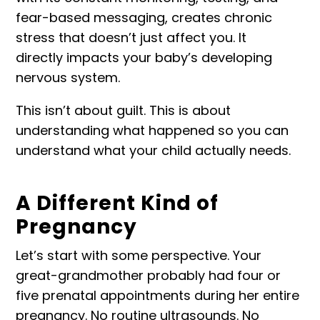
fear-based messaging, creates chronic
stress that doesn’t just affect you. It
directly
impacts your baby’s developing
nervous system
.
This isn’t about guilt. This is about
understanding what happened so you can
understand what your child actually needs.
A Different Kind of
Pregnancy
Let’s start with some perspective. Your
great-grandmother probably had four or
five prenatal appointments during her entire
pregnancy. No routine ultrasounds. No