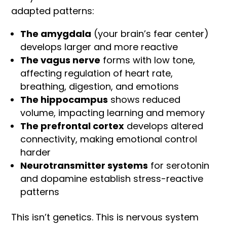
adapted patterns:
The amygdala
(your brain’s fear center)
develops larger and more reactive
The vagus nerve
forms with low tone,
affecting regulation of heart rate,
breathing, digestion, and emotions
The hippocampus
shows reduced
volume, impacting learning and memory
The prefrontal cortex
develops altered
connectivity, making emotional control
harder
Neurotransmitter systems
for serotonin
and dopamine establish stress-reactive
patterns
This isn’t genetics. This is nervous system