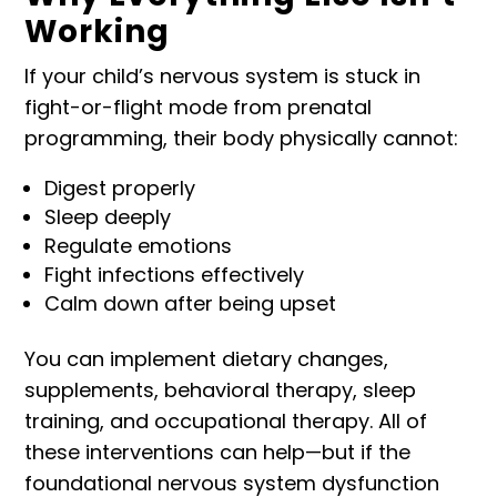
Working
If your child’s nervous system is stuck in
fight-or-flight mode from prenatal
programming, their body physically cannot:
Digest properly
Sleep deeply
Regulate emotions
Fight infections effectively
Calm down after being upset
You can implement dietary changes,
supplements, behavioral therapy, sleep
training, and occupational therapy. All of
these interventions can help—but if the
foundational nervous system dysfunction