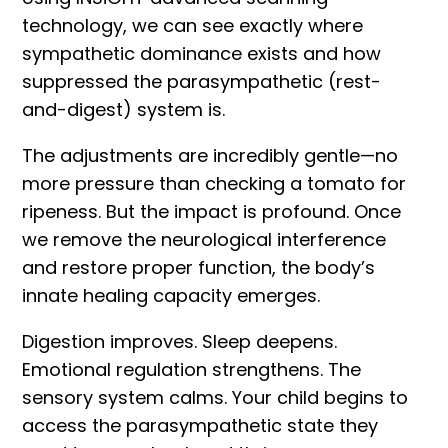
technology
, we can see exactly where
sympathetic dominance exists and how
suppressed the parasympathetic (rest-
and-digest) system is.
The adjustments are incredibly gentle—no
more pressure than checking a tomato for
ripeness. But the impact is profound. Once
we remove the neurological interference
and restore proper function, the body’s
innate healing capacity emerges.
Digestion improves. Sleep deepens.
Emotional regulation strengthens. The
sensory system calms. Your child begins to
access the parasympathetic state they