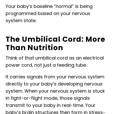
Your baby’s baseline “normal” is being
programmed based on your nervous
system state.
The Umbilical Cord: More
Than Nutrition
Think of that umbilical cord as an electrical
power cord, not just a feeding tube.
It carries signals from your nervous system
directly to your baby’s developing nervous
system. When your nervous system is stuck
in fight-or-flight mode, those signals
transmit to your baby in real-time. Your
baby’s brain structures then form in stress-