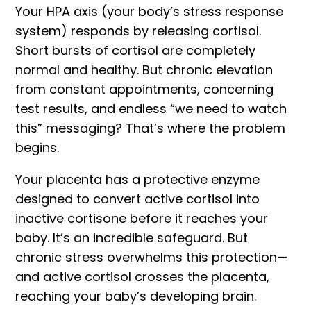
Your
HPA axis
(your body’s stress response
system) responds by releasing cortisol.
Short bursts of cortisol are completely
normal and healthy. But chronic elevation
from constant appointments, concerning
test results, and endless “we need to watch
this” messaging? That’s where the problem
begins.
Your placenta has a protective enzyme
designed to convert active cortisol into
inactive cortisone before it reaches your
baby. It’s an incredible safeguard. But
chronic stress overwhelms this protection—
and active cortisol crosses the placenta,
reaching your baby’s developing brain.