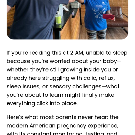
If you’re reading this at 2 AM, unable to sleep
because you’re worried about your baby—
whether they’re still growing inside you or
already here struggling with colic, reflux,
sleep issues, or sensory challenges—what
you’re about to learn might finally make
everything click into place.
Here’s what most parents never hear: the
modern American pregnancy experience,
with its constant monitoring, testing, and