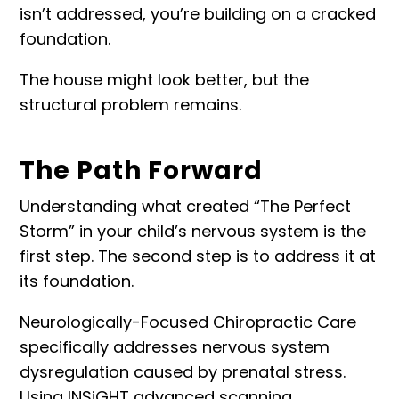
isn’t addressed, you’re building on a cracked
foundation.
The house might look better, but the
structural problem remains.
The Path Forward
Understanding what created “
The Perfect
Storm
” in your child’s nervous system is the
first step. The second step is to address it at
its foundation.
Neurologically-Focused Chiropractic Care
specifically addresses nervous system
dysregulation caused by prenatal stress.
Using
INSiGHT advanced scanning