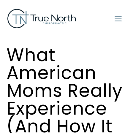
What
American
Moms Really
Experience
(And How It