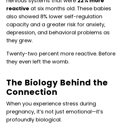
nervous systems that were
22% more
reactive
at six months old. These babies
also showed 8% lower self-regulation
capacity and a greater risk for anxiety,
depression, and behavioral problems as
they grew.
Twenty-two percent more reactive. Before
they even left the womb.
The Biology Behind the
Connection
When you experience stress during
pregnancy, it’s not just emotional—it’s
profoundly biological.