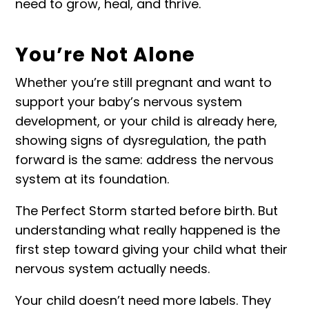
need to grow, heal, and thrive.
You’re Not Alone
Whether you’re still pregnant and want to
support your baby’s nervous system
development, or your child is already here,
showing signs of dysregulation, the path
forward is the same: address the nervous
system at its foundation.
The Perfect Storm started before birth. But
understanding what really happened is the
first step toward giving your child what their
nervous system actually needs.
Your child doesn’t need more labels. They