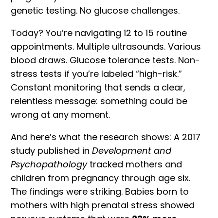
genetic testing. No glucose challenges.
Today? You’re navigating 12 to 15 routine
appointments. Multiple ultrasounds. Various
blood draws. Glucose tolerance tests. Non-
stress tests if you’re labeled “high-risk.”
Constant monitoring that sends a clear,
relentless message: something could be
wrong at any moment.
And here’s what the research shows:
A 2017
study published in
Development and
Psychopathology
tracked mothers and
children from pregnancy through age six.
The findings were striking. Babies born to
mothers with high
prenatal stress
showed