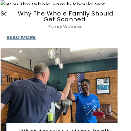
Why The Whole Family Should
Get Scanned
Family Wellness
READ MORE