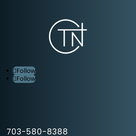
Follow
Follow
703-580-8388