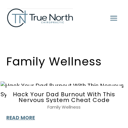
Family Wellness
Hack Your Dad Burnout With This
Nervous System Cheat Code
Family Wellness
READ MORE