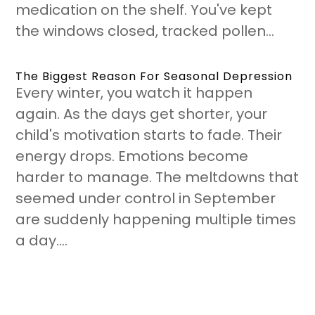
medication on the shelf. You've kept
the windows closed, tracked pollen...
The Biggest Reason For Seasonal Depression
Every winter, you watch it happen
again. As the days get shorter, your
child's motivation starts to fade. Their
energy drops. Emotions become
harder to manage. The meltdowns that
seemed under control in September
are suddenly happening multiple times
a day....