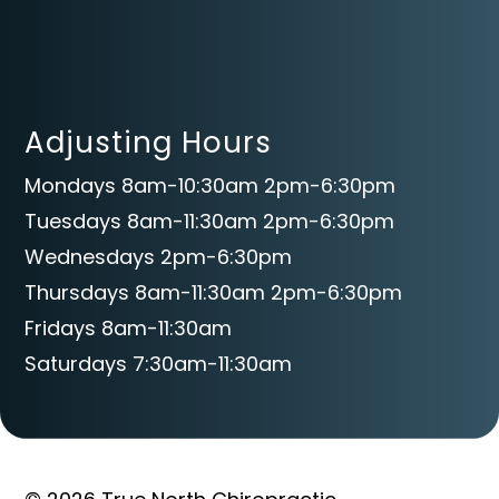
Adjusting Hours
Mondays 8am-10:30am 2pm-6:30pm
Tuesdays 8am-11:30am 2pm-6:30pm
Wednesdays 2pm-6:30pm
Thursdays 8am-11:30am 2pm-6:30pm
Fridays 8am-11:30am
Saturdays 7:30am-11:30am