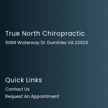
True North Chiropractic
5069 Waterway Dr. Dumfries VA 22025
Quick Links
Contact Us
Request An Appointment