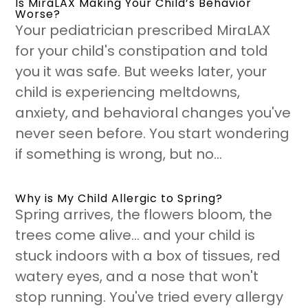
Is MiraLAX Making Your Child’s Behavior
Worse?
Your pediatrician prescribed MiraLAX
for your child's constipation and told
you it was safe. But weeks later, your
child is experiencing meltdowns,
anxiety, and behavioral changes you've
never seen before. You start wondering
if something is wrong, but no...
Why is My Child Allergic to Spring?
Spring arrives, the flowers bloom, the
trees come alive... and your child is
stuck indoors with a box of tissues, red
watery eyes, and a nose that won't
stop running. You've tried every allergy