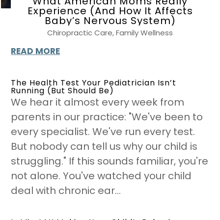
What American Moms Really
Experience (And How It Affects
Baby’s Nervous System)
Chiropractic Care
,
Family Wellness
READ MORE
The Health Test Your Pediatrician Isn’t
Running (But Should Be)
We hear it almost every week from
parents in our practice: "We've been to
every specialist. We've run every test.
But nobody can tell us why our child is
struggling." If this sounds familiar, you're
not alone. You've watched your child
deal with chronic ear...